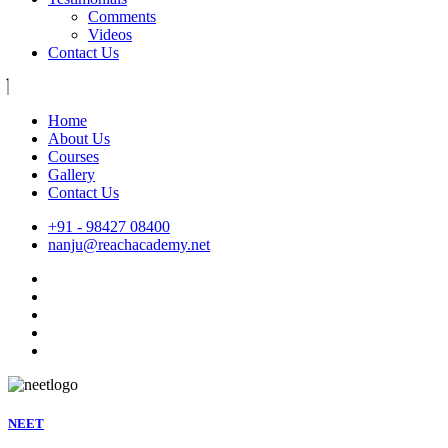
Comments
Videos
Contact Us
Home
About Us
Courses
Gallery
Contact Us
+91 - 98427 08400
nanju@reachacademy.net
NEET