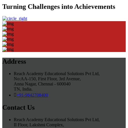
Turning Challenges into Achievements
Address
Reach Academy Educational Solutions Pvt Ltd,
No:AA-150, First Floor, 3rd Avenue,
Anna Nagar, Chennai - 600040
TN, India.
+91-9842708400
Contact Us
Reach Academy Educational Solutions Pvt Ltd,
II Floor, Lakshmi Complex,