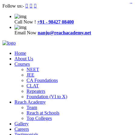
bengbengtoto
bengbengtoto
bengbengtoto
bengbengtoto
bengbengtoto
bengbengtoto
bengbengtoto
indosattoto
indosattoto
indosattoto
indosattoto
cahayatoto
cahayatoto
mpo slot
toto macau
mineraltoto
toto togel
toto togel
toto macau
toto macau
cahayatoto
mineraltoto
mineraltoto
mineraltoto
mineraltoto
situs toto
situs toto
situs toto
situs toto
situs toto
toto slot
situs toto
situs toto
situs toto
situs toto
situs toto
situs toto
situs toto
jual toto
toto slot
toto slot
toto slot
toto slot
toto slot
toto slot
toto slot
toto slot
toto slot
situs toto
situs toto
situs toto
balaitoto
jualtoto
jualtoto
jualtoto
jualtoto
jualtoto
jualtoto
jualtoto
balaitoto
balaitoto
jualtoto
slot gacor
slot gacor
toto slot
toto slot
balaitoto
slot 4d
slot 4d
jualtoto
jualtoto
sisi368
balaitoto
balaitoto
toto slot
slot 4d
toto slot
jualtoto
jualtoto
jualtoto
jualtoto
situs toto
toto slot
situs slot
situs slot
situs slot
situs slot
situs slot
Follow us:-
Call Now !
+91 - 98427 08400
Email Now
nanju@reachacademy.net
Home
About Us
Courses
NEET
JEE
CA Foundations
CLAT
Repeaters
Foundation (VI to X)
Reach Academy
Team
Reach at Schools
Top Colleges
Gallery
Careers
Testimonials