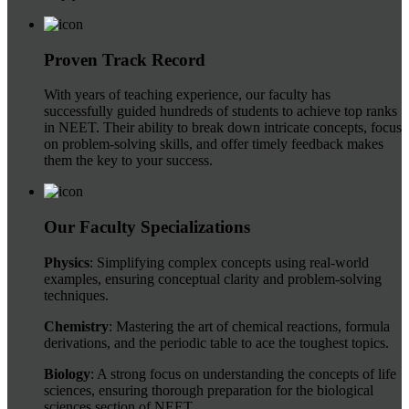
Proven Track Record
With years of teaching experience, our faculty has
successfully guided hundreds of students to achieve top ranks
in NEET. Their ability to break down intricate concepts, focus
on problem-solving skills, and offer timely feedback makes
them the key to your success.
Our Faculty Specializations
Physics
: Simplifying complex concepts using real-world
examples, ensuring conceptual clarity and problem-solving
techniques.
Chemistry
: Mastering the art of chemical reactions, formula
derivations, and the periodic table to ace the toughest topics.
Biology
: A strong focus on understanding the concepts of life
sciences, ensuring thorough preparation for the biological
sciences section of NEET.