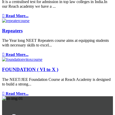
It is a centralised test for admission in top law colleges in India.In
our Reach academy we have a ...
Read More...
Repeaters
The Year long NEET Repeaters course aims at equipping students
with necessary skills to excel...
Read More...
FOUNDATION ( VI to X )
The NEET/JEE Foundation Course at Reach Academy is designed
to build a strong...
Read More...