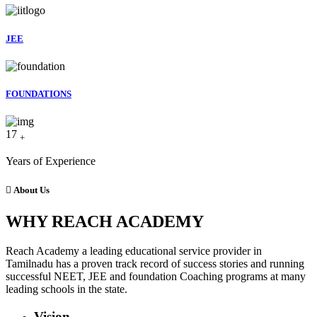
JEE
FOUNDATIONS
17
+
Years of Experience
About Us
WHY REACH ACADEMY
Reach Academy a leading educational service provider in
Tamilnadu has a proven track record of success stories and running
successful NEET, JEE and foundation Coaching programs at many
leading schools in the state.
Vision