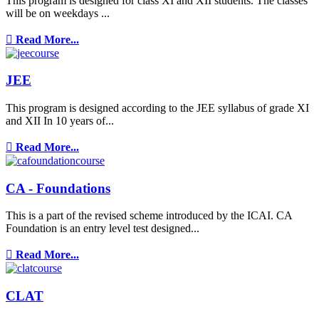
This program is designed for class XI and XII students. The classes
will be on weekdays ...
Read More...
JEE
This program is designed according to the JEE syllabus of grade XI
and XII In 10 years of...
Read More...
CA - Foundations
This is a part of the revised scheme introduced by the ICAI. CA
Foundation is an entry level test designed...
Read More...
CLAT