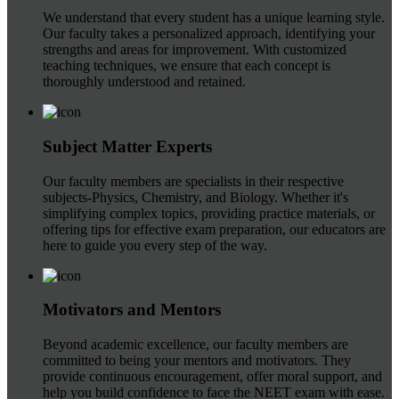
We understand that every student has a unique learning style.
Our faculty takes a personalized approach, identifying your
strengths and areas for improvement. With customized
teaching techniques, we ensure that each concept is
thoroughly understood and retained.
Subject Matter Experts
Our faculty members are specialists in their respective
subjects-Physics, Chemistry, and Biology. Whether it's
simplifying complex topics, providing practice materials, or
offering tips for effective exam preparation, our educators are
here to guide you every step of the way.
Motivators and Mentors
Beyond academic excellence, our faculty members are
committed to being your mentors and motivators. They
provide continuous encouragement, offer moral support, and
help you build confidence to face the NEET exam with ease.