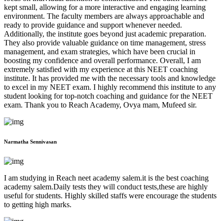
kept small, allowing for a more interactive and engaging learning
environment. The faculty members are always approachable and
ready to provide guidance and support whenever needed.
Additionally, the institute goes beyond just academic preparation.
They also provide valuable guidance on time management, stress
management, and exam strategies, which have been crucial in
boosting my confidence and overall performance. Overall, I am
extremely satisfied with my experience at this NEET coaching
institute. It has provided me with the necessary tools and knowledge
to excel in my NEET exam. I highly recommend this institute to any
student looking for top-notch coaching and guidance for the NEET
exam. Thank you to Reach Academy, Ovya mam, Mufeed sir.
Narmatha Sennivasan
I am studying in Reach neet academy salem.it is the best coaching
academy salem.Daily tests they will conduct tests,these are highly
useful for students. Highly skilled staffs were encourage the students
to getting high marks.