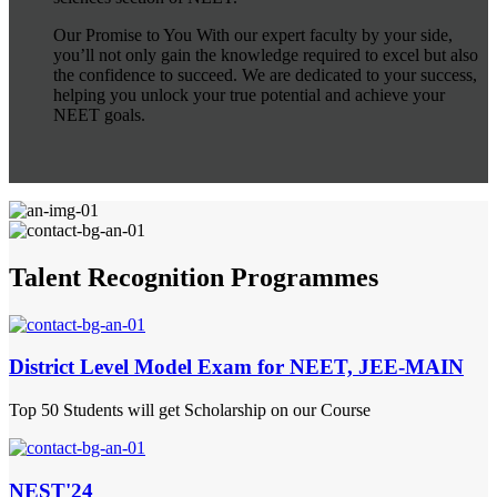
Our Promise to You With our expert faculty by your side,
you’ll not only gain the knowledge required to excel but also
the confidence to succeed. We are dedicated to your success,
helping you unlock your true potential and achieve your
NEET goals.
Talent Recognition Programmes
District Level Model Exam for NEET, JEE-MAIN
Top 50 Students will get Scholarship on our Course
NEST'24