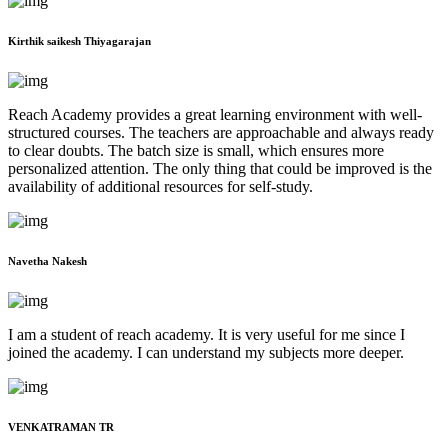
Kirthik saikesh Thiyagarajan
Reach Academy provides a great learning environment with well-
structured courses. The teachers are approachable and always ready
to clear doubts. The batch size is small, which ensures more
personalized attention. The only thing that could be improved is the
availability of additional resources for self-study.
Navetha Nakesh
I am a student of reach academy. It is very useful for me since I
joined the academy. I can understand my subjects more deeper.
VENKATRAMAN TR