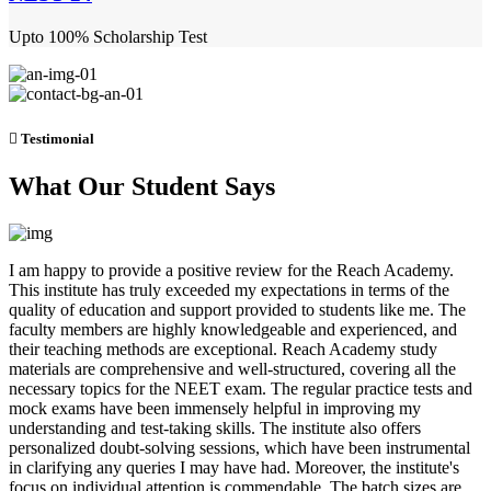
Upto 100% Scholarship Test
Testimonial
What Our Student Says
I am happy to provide a positive review for the Reach Academy.
This institute has truly exceeded my expectations in terms of the
quality of education and support provided to students like me. The
faculty members are highly knowledgeable and experienced, and
their teaching methods are exceptional. Reach Academy study
materials are comprehensive and well-structured, covering all the
necessary topics for the NEET exam. The regular practice tests and
mock exams have been immensely helpful in improving my
understanding and test-taking skills. The institute also offers
personalized doubt-solving sessions, which have been instrumental
in clarifying any queries I may have had. Moreover, the institute's
focus on individual attention is commendable. The batch sizes are