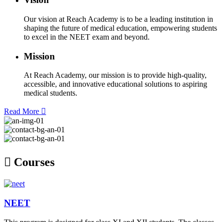
Our vision at Reach Academy is to be a leading institution in
shaping the future of medical education, empowering students
to excel in the NEET exam and beyond.
Mission
At Reach Academy, our mission is to provide high-quality,
accessible, and innovative educational solutions to aspiring
medical students.
Read More
Courses
NEET