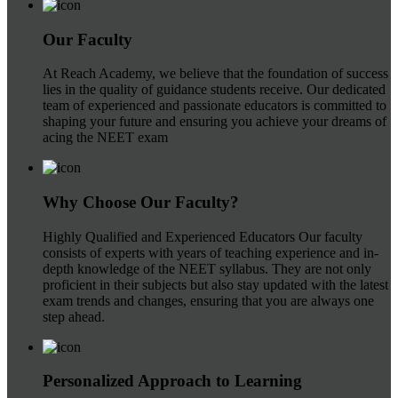
Our Faculty
At Reach Academy, we believe that the foundation of success
lies in the quality of guidance students receive. Our dedicated
team of experienced and passionate educators is committed to
shaping your future and ensuring you achieve your dreams of
acing the NEET exam
Why Choose Our Faculty?
Highly Qualified and Experienced Educators Our faculty
consists of experts with years of teaching experience and in-
depth knowledge of the NEET syllabus. They are not only
proficient in their subjects but also stay updated with the latest
exam trends and changes, ensuring that you are always one
step ahead.
Personalized Approach to Learning