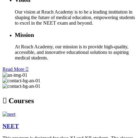
Our vision at Reach Academy is to be a leading institution in
shaping the future of medical education, empowering students
to excel in the NEET exam and beyond.
Mission
At Reach Academy, our mission is to provide high-quality,
accessible, and innovative educational solutions to aspiring
medical students.
Read More
Courses
NEET