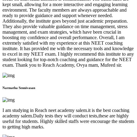
kept small, allowing for a more interactive and engaging learning
environment. The faculty members are always approachable and
ready to provide guidance and support whenever needed.
Additionally, the institute goes beyond just academic preparation.
They also provide valuable guidance on time management, stress
management, and exam strategies, which have been crucial in
boosting my confidence and overall performance. Overall, I am
extremely satisfied with my experience at this NEET coaching
institute. It has provided me with the necessary tools and knowledge
to excel in my NEET exam. I highly recommend this institute to any
student looking for top-notch coaching and guidance for the NEET
exam. Thank you to Reach Academy, Ovya mam, Mufeed sir.
Narmatha Sennivasan
I am studying in Reach neet academy salem.it is the best coaching
academy salem.Daily tests they will conduct tests,these are highly
useful for students. Highly skilled staffs were encourage the students
to getting high marks.