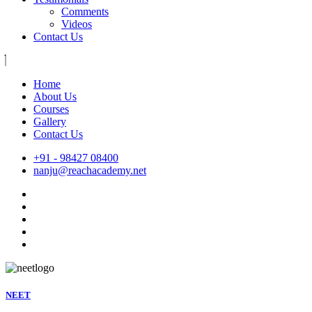
Comments
Videos
Contact Us
Home
About Us
Courses
Gallery
Contact Us
+91 - 98427 08400
nanju@reachacademy.net
NEET