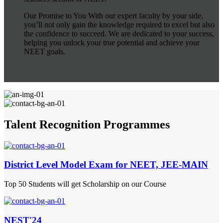
Our Promise to You With our expert faculty by your side,
you’ll not only gain the knowledge required to excel but also
the confidence to succeed. We are dedicated to your success,
helping you unlock your true potential and achieve your
NEET goals.
Talent Recognition Programmes
District Level Model Exam for NEET, JEE-MAIN
Top 50 Students will get Scholarship on our Course
NEST'24