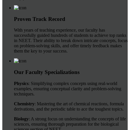
Proven Track Record
With years of teaching experience, our faculty has
successfully guided hundreds of students to achieve top ranks
in NEET. Their ability to break down intricate concepts, focus
on problem-solving skills, and offer timely feedback makes
them the key to your success.
Our Faculty Specializations
Physics
: Simplifying complex concepts using real-world
examples, ensuring conceptual clarity and problem-solving
techniques.
Chemistry
: Mastering the art of chemical reactions, formula
derivations, and the periodic table to ace the toughest topics.
Biology
: A strong focus on understanding the concepts of life
sciences, ensuring thorough preparation for the biological
sciences section of NEET.