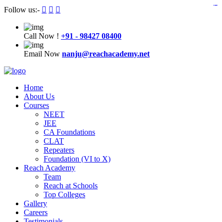
bengbengtoto
bengbengtoto
bengbengtoto
bengbengtoto
bengbengtoto
bengbengtoto
bengbengtoto
indosattoto
indosattoto
indosattoto
indosattoto
cahayatoto
cahayatoto
mpo slot
toto macau
mineraltoto
toto togel
toto togel
toto macau
toto macau
cahayatoto
mineraltoto
mineraltoto
mineraltoto
mineraltoto
situs toto
situs toto
situs toto
situs toto
situs toto
toto slot
situs toto
situs toto
situs toto
situs toto
situs toto
situs toto
situs toto
jual toto
toto slot
toto slot
toto slot
toto slot
toto slot
toto slot
toto slot
toto slot
toto slot
situs toto
situs toto
situs toto
balaitoto
jualtoto
jualtoto
jualtoto
jualtoto
jualtoto
jualtoto
jualtoto
balaitoto
balaitoto
jualtoto
slot gacor
slot gacor
toto slot
toto slot
balaitoto
slot 4d
slot 4d
jualtoto
jualtoto
sisi368
balaitoto
balaitoto
toto slot
slot 4d
toto slot
jualtoto
jualtoto
jualtoto
jualtoto
situs toto
toto slot
situs slot
situs slot
situs slot
situs slot
situs slot
Follow us:-
Call Now !
+91 - 98427 08400
Email Now
nanju@reachacademy.net
Home
About Us
Courses
NEET
JEE
CA Foundations
CLAT
Repeaters
Foundation (VI to X)
Reach Academy
Team
Reach at Schools
Top Colleges
Gallery
Careers
Testimonials