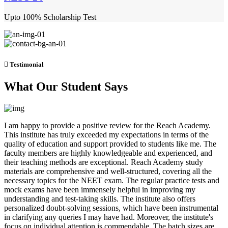
Upto 100% Scholarship Test
Testimonial
What Our Student Says
I am happy to provide a positive review for the Reach Academy.
This institute has truly exceeded my expectations in terms of the
quality of education and support provided to students like me. The
faculty members are highly knowledgeable and experienced, and
their teaching methods are exceptional. Reach Academy study
materials are comprehensive and well-structured, covering all the
necessary topics for the NEET exam. The regular practice tests and
mock exams have been immensely helpful in improving my
understanding and test-taking skills. The institute also offers
personalized doubt-solving sessions, which have been instrumental
in clarifying any queries I may have had. Moreover, the institute's
focus on individual attention is commendable. The batch sizes are