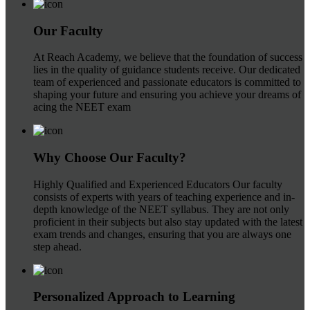
Our Faculty
At Reach Academy, we believe that the foundation of success
lies in the quality of guidance students receive. Our dedicated
team of experienced and passionate educators is committed to
shaping your future and ensuring you achieve your dreams of
acing the NEET exam
Why Choose Our Faculty?
Highly Qualified and Experienced Educators Our faculty
consists of experts with years of teaching experience and in-
depth knowledge of the NEET syllabus. They are not only
proficient in their subjects but also stay updated with the latest
exam trends and changes, ensuring that you are always one
step ahead.
Personalized Approach to Learning