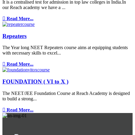
It is a centralised test for admission in top law colleges in India.In
our Reach academy we have a ...
Read More...
Repeaters
The Year long NEET Repeaters course aims at equipping students
with necessary skills to excel...
Read More...
FOUNDATION ( VI to X )
The NEET/JEE Foundation Course at Reach Academy is designed
to build a strong...
Read More...