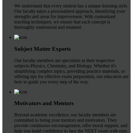
We understand that every student has a unique learning style.
Our faculty takes a personalized approach, identifying your
strengths and areas for improvement. With customized
teaching techniques, we ensure that each concept is
thoroughly understood and retained.
Subject Matter Experts
Our faculty members are specialists in their respective
subjects-Physics, Chemistry, and Biology. Whether it's
simplifying complex topics, providing practice materials, or
offering tips for effective exam preparation, our educators are
here to guide you every step of the way.
Motivators and Mentors
Beyond academic excellence, our faculty members are
committed to being your mentors and motivators. They
provide continuous encouragement, offer moral support, and
help you build confidence to face the NEET exam with ease.