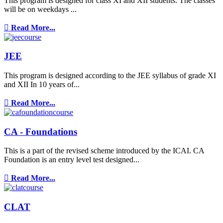
This program is designed for class XI and XII students. The classes
will be on weekdays ...
Read More...
JEE
This program is designed according to the JEE syllabus of grade XI
and XII In 10 years of...
Read More...
CA - Foundations
This is a part of the revised scheme introduced by the ICAI. CA
Foundation is an entry level test designed...
Read More...
CLAT