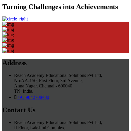
Turning Challenges into Achievements
Address
Reach Academy Educational Solutions Pvt Ltd,
No:AA-150, First Floor, 3rd Avenue,
Anna Nagar, Chennai - 600040
TN, India.
+91-9842708400
Contact Us
Reach Academy Educational Solutions Pvt Ltd,
II Floor, Lakshmi Complex,