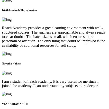
Kirthik saikesh Thiyagarajan
Reach Academy provides a great learning environment with well-
structured courses. The teachers are approachable and always ready
to clear doubts. The batch size is small, which ensures more
personalized attention. The only thing that could be improved is the
availability of additional resources for self-study.
Navetha Nakesh
I am a student of reach academy. It is very useful for me since I
joined the academy. I can understand my subjects more deeper.
VENKATRAMAN TR