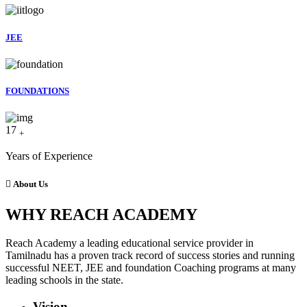
JEE
FOUNDATIONS
17
+
Years of Experience
About Us
WHY REACH ACADEMY
Reach Academy a leading educational service provider in
Tamilnadu has a proven track record of success stories and running
successful NEET, JEE and foundation Coaching programs at many
leading schools in the state.
Vision