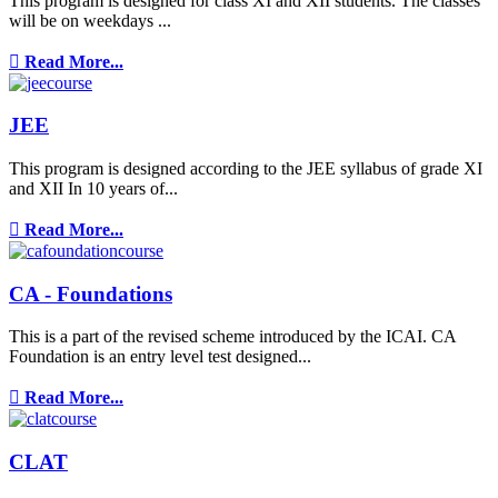
This program is designed for class XI and XII students. The classes
will be on weekdays ...
Read More...
JEE
This program is designed according to the JEE syllabus of grade XI
and XII In 10 years of...
Read More...
CA - Foundations
This is a part of the revised scheme introduced by the ICAI. CA
Foundation is an entry level test designed...
Read More...
CLAT