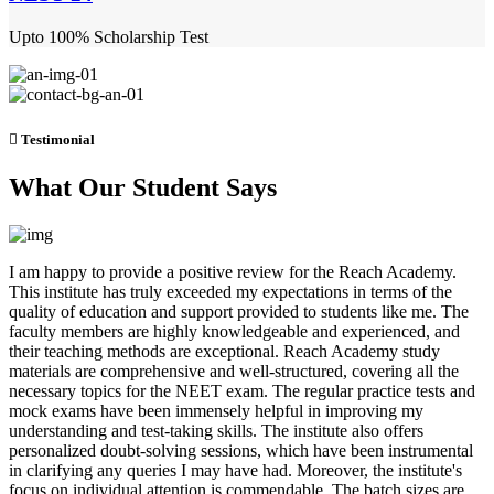
Upto 100% Scholarship Test
Testimonial
What Our Student Says
I am happy to provide a positive review for the Reach Academy.
This institute has truly exceeded my expectations in terms of the
quality of education and support provided to students like me. The
faculty members are highly knowledgeable and experienced, and
their teaching methods are exceptional. Reach Academy study
materials are comprehensive and well-structured, covering all the
necessary topics for the NEET exam. The regular practice tests and
mock exams have been immensely helpful in improving my
understanding and test-taking skills. The institute also offers
personalized doubt-solving sessions, which have been instrumental
in clarifying any queries I may have had. Moreover, the institute's
focus on individual attention is commendable. The batch sizes are