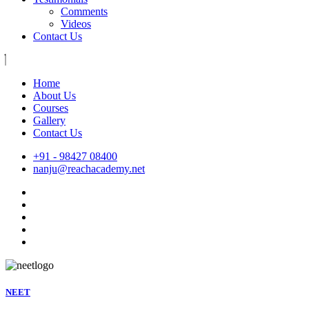
Comments
Videos
Contact Us
Home
About Us
Courses
Gallery
Contact Us
+91 - 98427 08400
nanju@reachacademy.net
NEET