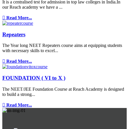
It is a centralised test for admission in top law colleges in India.In
our Reach academy we have a ...
Read More...
Repeaters
The Year long NEET Repeaters course aims at equipping students
with necessary skills to excel...
Read More...
FOUNDATION ( VI to X )
The NEET/JEE Foundation Course at Reach Academy is designed
to build a strong...
Read More...