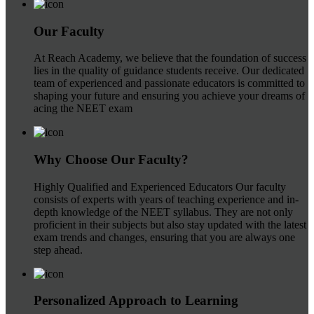
Our Faculty
At Reach Academy, we believe that the foundation of success
lies in the quality of guidance students receive. Our dedicated
team of experienced and passionate educators is committed to
shaping your future and ensuring you achieve your dreams of
acing the NEET exam
Why Choose Our Faculty?
Highly Qualified and Experienced Educators Our faculty
consists of experts with years of teaching experience and in-
depth knowledge of the NEET syllabus. They are not only
proficient in their subjects but also stay updated with the latest
exam trends and changes, ensuring that you are always one
step ahead.
Personalized Approach to Learning