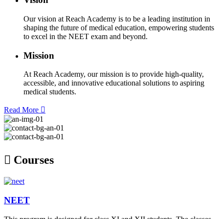
Our vision at Reach Academy is to be a leading institution in
shaping the future of medical education, empowering students
to excel in the NEET exam and beyond.
Mission
At Reach Academy, our mission is to provide high-quality,
accessible, and innovative educational solutions to aspiring
medical students.
Read More
Courses
NEET