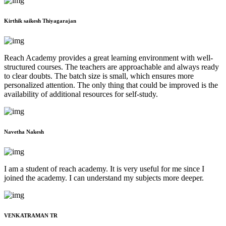
Kirthik saikesh Thiyagarajan
Reach Academy provides a great learning environment with well-
structured courses. The teachers are approachable and always ready
to clear doubts. The batch size is small, which ensures more
personalized attention. The only thing that could be improved is the
availability of additional resources for self-study.
Navetha Nakesh
I am a student of reach academy. It is very useful for me since I
joined the academy. I can understand my subjects more deeper.
VENKATRAMAN TR