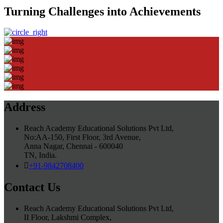
Turning Challenges into Achievements
Address
Reach Academy Educational Solutions Pvt Ltd,
No:AA-150, First Floor, 3rd Avenue,
Anna Nagar, Chennai - 600040
TN, India.
+91-9842708400
Contact Us
Reach Academy Educational Solutions Pvt Ltd,
II Floor, Lakshmi Complex,