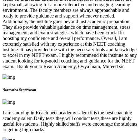
kept small, allowing for a more interactive and engaging learning
environment. The faculty members are always approachable and
ready to provide guidance and support whenever needed.
Additionally, the institute goes beyond just academic preparation.
They also provide valuable guidance on time management, stress
management, and exam strategies, which have been crucial in
boosting my confidence and overall performance. Overall, I am
extremely satisfied with my experience at this NEET coaching
institute. It has provided me with the necessary tools and knowledge
to excel in my NEET exam. I highly recommend this institute to any
student looking for top-notch coaching and guidance for the NEET
exam. Thank you to Reach Academy, Ovya mam, Mufeed sir.
Narmatha Sennivasan
I am studying in Reach neet academy salem.it is the best coaching
academy salem.Daily tests they will conduct tests,these are highly
useful for students. Highly skilled staffs were encourage the students
to getting high marks.