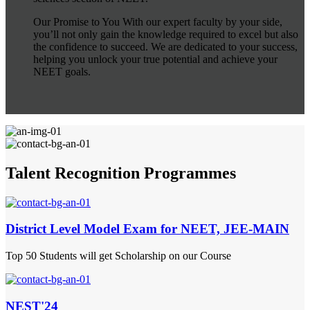
Our Promise to You With our expert faculty by your side,
you’ll not only gain the knowledge required to excel but also
the confidence to succeed. We are dedicated to your success,
helping you unlock your true potential and achieve your
NEET goals.
Talent Recognition Programmes
District Level Model Exam for NEET, JEE-MAIN
Top 50 Students will get Scholarship on our Course
NEST'24