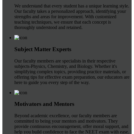
We understand that every student has a unique learning style.
Our faculty takes a personalized approach, identifying your
strengths and areas for improvement. With customized
teaching techniques, we ensure that each concept is
thoroughly understood and retained.
Subject Matter Experts
Our faculty members are specialists in their respective
subjects-Physics, Chemistry, and Biology. Whether it's
simplifying complex topics, providing practice materials, or
offering tips for effective exam preparation, our educators are
here to guide you every step of the way.
Motivators and Mentors
Beyond academic excellence, our faculty members are
committed to being your mentors and motivators. They
provide continuous encouragement, offer moral support, and
help you build confidence to face the NEET exam with ease.