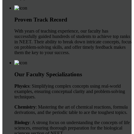
Proven Track Record
With years of teaching experience, our faculty has
successfully guided hundreds of students to achieve top ranks
in NEET. Their ability to break down intricate concepts, focus
on problem-solving skills, and offer timely feedback makes
them the key to your success.
Our Faculty Specializations
Physics
: Simplifying complex concepts using real-world
examples, ensuring conceptual clarity and problem-solving
techniques.
Chemistry
: Mastering the art of chemical reactions, formula
derivations, and the periodic table to ace the toughest topics.
Biology
: A strong focus on understanding the concepts of life
sciences, ensuring thorough preparation for the biological
sciences section of NEET.