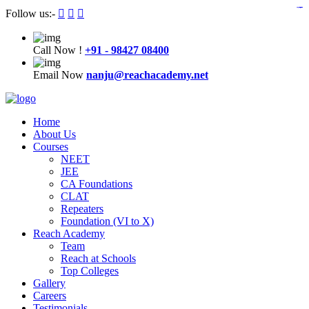
bengbengtoto
bengbengtoto
bengbengtoto
bengbengtoto
bengbengtoto
bengbengtoto
bengbengtoto
indosattoto
indosattoto
indosattoto
indosattoto
cahayatoto
cahayatoto
mpo slot
toto macau
mineraltoto
toto togel
toto togel
toto macau
toto macau
cahayatoto
mineraltoto
mineraltoto
mineraltoto
mineraltoto
situs toto
situs toto
situs toto
situs toto
situs toto
toto slot
situs toto
situs toto
situs toto
situs toto
situs toto
situs toto
situs toto
jual toto
toto slot
toto slot
toto slot
toto slot
toto slot
toto slot
toto slot
toto slot
toto slot
situs toto
situs toto
situs toto
balaitoto
jualtoto
jualtoto
jualtoto
jualtoto
jualtoto
jualtoto
jualtoto
balaitoto
balaitoto
jualtoto
slot gacor
slot gacor
toto slot
toto slot
balaitoto
slot 4d
slot 4d
jualtoto
jualtoto
sisi368
balaitoto
balaitoto
toto slot
slot 4d
toto slot
jualtoto
jualtoto
jualtoto
jualtoto
situs toto
toto slot
situs slot
situs slot
situs slot
situs slot
situs slot
Follow us:-
Call Now !
+91 - 98427 08400
Email Now
nanju@reachacademy.net
Home
About Us
Courses
NEET
JEE
CA Foundations
CLAT
Repeaters
Foundation (VI to X)
Reach Academy
Team
Reach at Schools
Top Colleges
Gallery
Careers
Testimonials