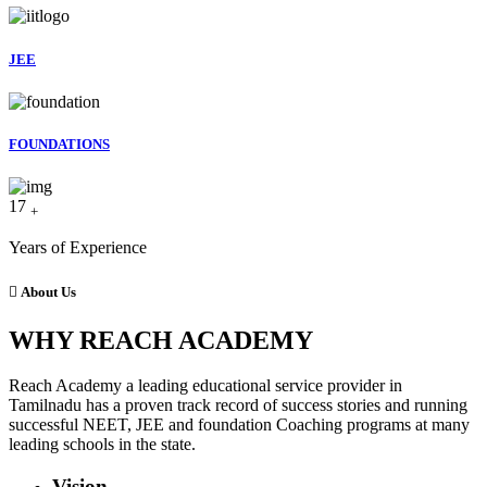
JEE
FOUNDATIONS
17
+
Years of Experience
About Us
WHY REACH ACADEMY
Reach Academy a leading educational service provider in
Tamilnadu has a proven track record of success stories and running
successful NEET, JEE and foundation Coaching programs at many
leading schools in the state.
Vision